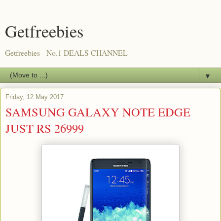
Getfreebies
Getfreebies - No.1 DEALS CHANNEL
▼
Friday, 12 May 2017
SAMSUNG GALAXY NOTE EDGE
JUST RS 26999