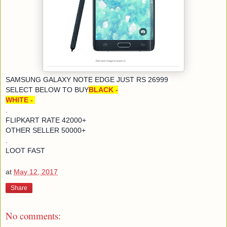
SAMSUNG GALAXY NOTE EDGE JUST RS 26999
SELECT BELOW TO BUY
BLACK -
WHITE -
.
FLIPKART RATE 42000+
OTHER SELLER 50000+
.
LOOT FAST
at
May 12, 2017
Share
No comments: