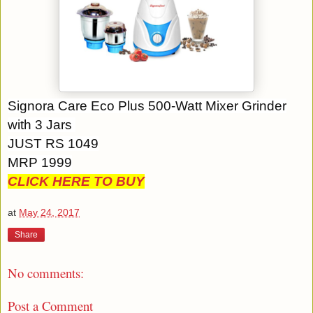
Signora Care Eco Plus 500-Watt Mixer Grinder
with 3 Jars
JUST RS 1049
MRP 1999
CLICK HERE TO BUY
at
May 24, 2017
Share
No comments:
Post a Comment