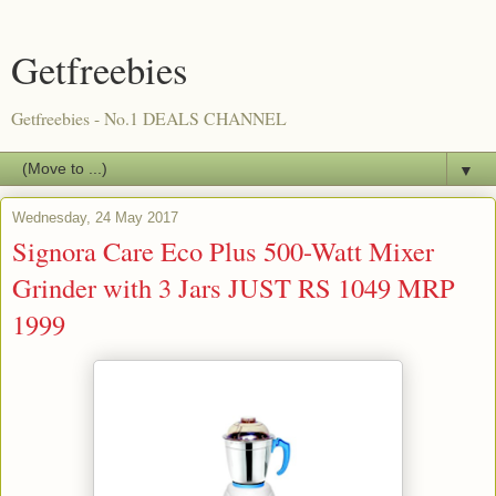
Getfreebies
Getfreebies - No.1 DEALS CHANNEL
▼
Wednesday, 24 May 2017
Signora Care Eco Plus 500-Watt Mixer
Grinder with 3 Jars JUST RS 1049 MRP
1999