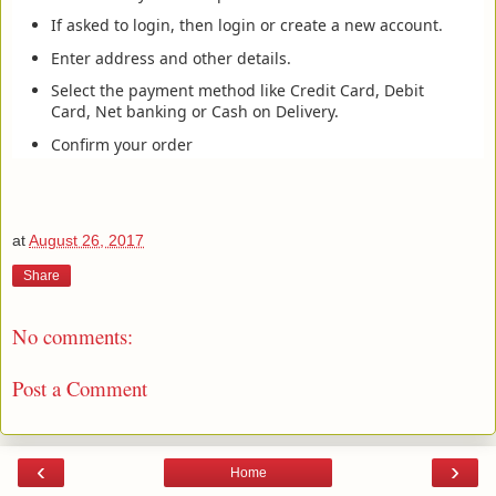
If asked to login, then login or create a new account.
Enter address and other details.
Select the payment method like Credit Card, Debit
Card, Net banking or Cash on Delivery.
Confirm your order
at
August 26, 2017
Share
No comments:
Post a Comment
‹
›
Home