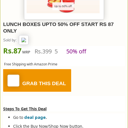
LUNCH BOXES UPTO 50% OFF START RS 87
ONLY
Sold by:
Rs.87
Rs.399 5
50% off
MRP
Free Shipping with Amazon Prime
GRAB THIS DEAL
Steps To Get This Deal
deal page
Go to
.
Click the Buy Now/Shop Now button.