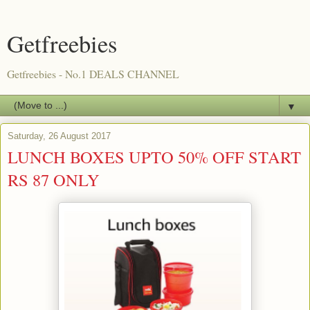
Getfreebies
Getfreebies - No.1 DEALS CHANNEL
▼
Saturday, 26 August 2017
LUNCH BOXES UPTO 50% OFF START
RS 87 ONLY