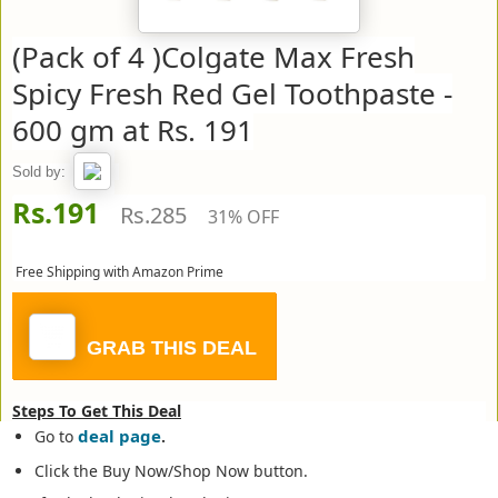
(Pack of 4 )Colgate Max Fresh
Spicy Fresh Red Gel Toothpaste -
600 gm at Rs. 191
Sold by:
Rs.191
Rs.285
31% OFF
Free Shipping with Amazon Prime
GRAB THIS DEAL
Steps To Get This Deal
deal page
Go to
.
Click the Buy Now/Shop Now button.