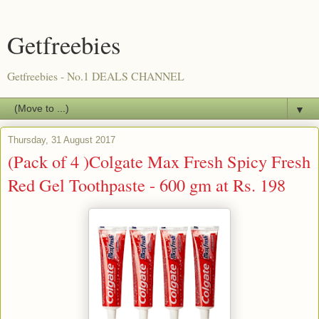
Getfreebies
Getfreebies - No.1 DEALS CHANNEL
▼
Thursday, 31 August 2017
(Pack of 4 )Colgate Max Fresh Spicy Fresh
Red Gel Toothpaste - 600 gm at Rs. 198