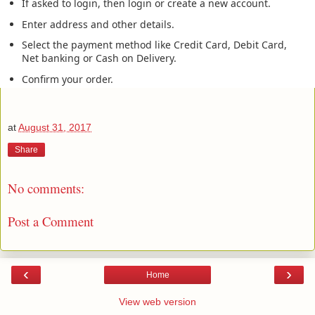
If asked to login, then login or create a new account.
Enter address and other details.
Select the payment method like Credit Card, Debit Card,
Net banking or Cash on Delivery.
Confirm your order.
at
August 31, 2017
Share
No comments:
Post a Comment
‹
›
Home
View web version