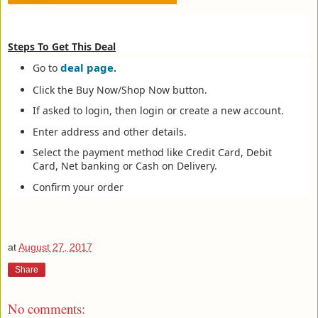
Steps To Get This Deal
deal page
Go to
.
Click the Buy Now/Shop Now button.
If asked to login, then login or create a new account.
Enter address and other details.
Select the payment method like Credit Card, Debit
Card, Net banking or Cash on Delivery.
Confirm your order
at
August 27, 2017
Share
No comments: