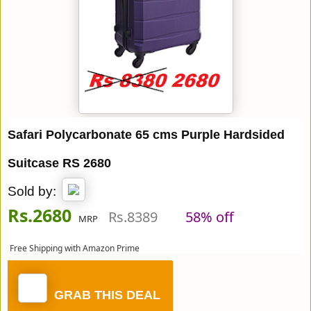
Safari Polycarbonate 65 cms Purple Hardsided
Suitcase RS 2680
Sold by:
Rs.2680
Rs.8389
58% off
MRP
Free Shipping with Amazon Prime
GRAB THIS DEAL