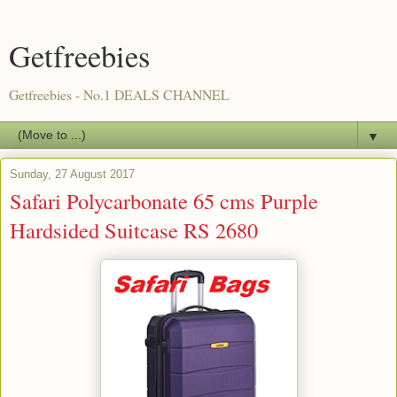
Getfreebies
Getfreebies - No.1 DEALS CHANNEL
▼
Sunday, 27 August 2017
Safari Polycarbonate 65 cms Purple
Hardsided Suitcase RS 2680