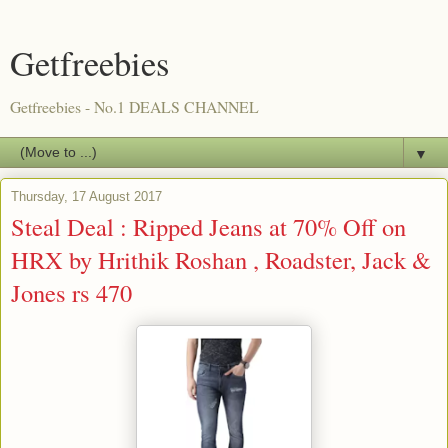
Getfreebies
Getfreebies - No.1 DEALS CHANNEL
▼
Thursday, 17 August 2017
Steal Deal : Ripped Jeans at 70% Off on
HRX by Hrithik Roshan , Roadster, Jack &
Jones rs 470