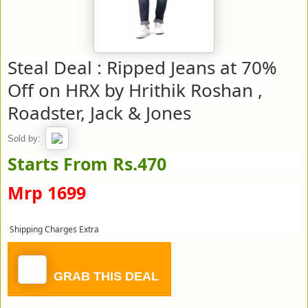
Steal Deal : Ripped Jeans at 70%
Off on HRX by Hrithik Roshan ,
Roadster, Jack & Jones
Sold by:
Starts From Rs.470
Mrp 1699
Shipping Charges Extra
GRAB THIS DEAL