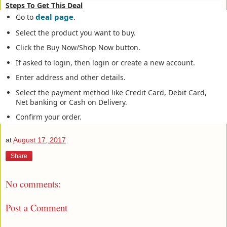
Steps To Get This Deal
deal page
Go to
.
Select the product you want to buy.
Click the Buy Now/Shop Now button.
If asked to login, then login or create a new account.
Enter address and other details.
Select the payment method like Credit Card, Debit Card,
Net banking or Cash on Delivery.
Confirm your order.
at
August 17, 2017
Share
No comments:
Post a Comment