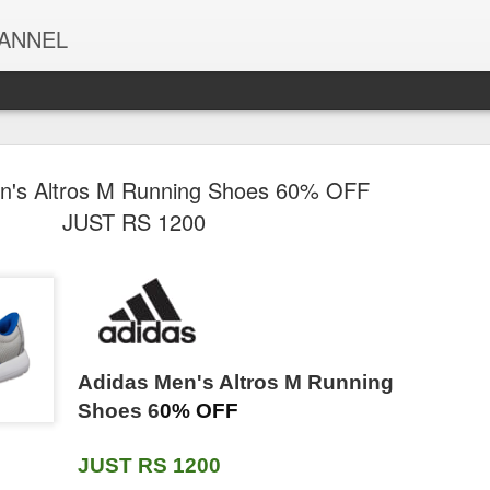
HANNEL
n's Altros M Running Shoes 60% OFF
nFinity Raw
Vivel Aloe Vera
EUFLORIA
Sunfeast Farml
JUST RS 1200
umpkin &
Grade 1 Bathing
Microfiber Cloth -
5 Seed Digest
Jul 30th
Jul 30th
Jul 30th
Jul 30th
lower Seeds
Soap with Vitamin
40×40-340 GSM
Biscuit | Hig
ack of 2 ×
E for Soft
Grey, Thick Lint &
Fibre | Goodn
g (500g) |
Glowing skin,
Streak-Free
of 5 Power Se
 Protein &
600g (150g -
Multipurpose
& Wheat Fibre
 | Unsalted,
Pack of 4))
Cloths -
800g/955g (
o Natural
OFIXO 9 Meters
Odonil Bathroom
Pears 98% Pu
thy Ready-
Automotive
weight may va
d Detergent
Food Wrapping
& Toilet Air
Glycerin Pure
Eat Super
Microfibre for Car
Jul 30th
Jul 30th
Jul 30th
Jul 30th
Adidas Men's Altros M Running
 Load - 2L
Paper Roll -
Freshener Neem
Gentle Bodyw
 | Fresh Jar
Cleaning
ill Pack |
Premium Non-
Mixed Fragrance
with 0%
Shoes 6
0% OFF
Pack
Polishing
ugh Stain
Stick Butter
Blocks - 384g
Parabens & S
Washing &
emoval |
Wrapping Paper.
(48g x Pack of 8)
for Hydration
Detailing (Pack of
JUST RS 1200
vender &
Food Wrapping
| Fragrances-
Glow, 250 m
 Magic Hand
Fortune Premium
Dettol Icy Cool
4)
KIT KAT Mini