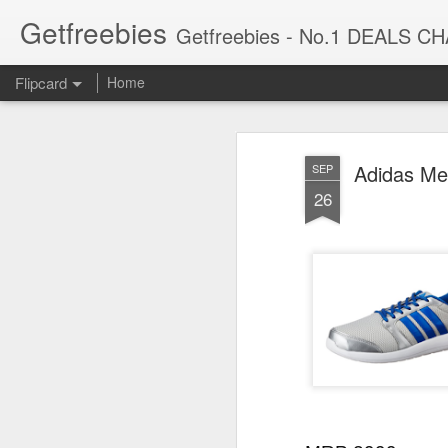
Getfreebies
Getfreebies - No.1 DEALS C
Flipcard
Home
Recent
Date
Label
Author
Adidas Me
SEP
Sunfeast Dark
Nature Prime
Lifelong LLYM92
Gree
26
Fantasy Yumfills
Royal Dry Fruit
Yoga mat for
P
Jul 30th
Jul 30th
Jul 30th
Whoopie Pie,
Mix | Premium
Women & Men
Sunf
Chocolate Chip
Nuts & Dried
EVA Material
| P
Fruits Blend |
4mm Grey Anti
250
Almonds,
Slip for Gym
High
Cashews,
Workout
Fibre
MISTIQUE 2 Ply
Park Avenue
Savlon
Bec
Raisins,And
Heal
Facial Tissue
Harmony, Eau De
Moisturizing
Liqui
Many More | No
to-
Jul 30th
Jul 30th
Jul 30th
Paper | Car
Parfum Men,
Glycerin soap bar
Top
Added Sugar |
Seeds
Tissue | Soft and
100ml | Long
with germ
Ref
500 Gm
Highly Absorbent
Lasting Perfume
protection, Pack
To
| Pack of 4 (100
for Men |
of 5-120g each
R
Pulls Per Box,
Premium Luxury
La
iQOO Z10x 5G
CP PLUS 3 MP
OnePlus Bullets
Cello