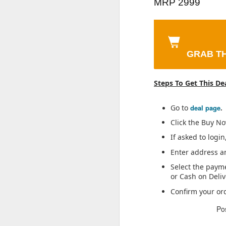
200 Sheets) |
Fragrance Scent
Vanil
MRP 2999
(Ultramarine,
Resolution Smart
Wireless Z3 in
Vege
Sheet Size (17 *
| Aromatic Blend
|
Jul 30th
Jul 30th
Jul 30th
6GB RAM,
Wi-fi Bulb
Ear Neckband
Sma
20) cm
of Patchouli,
Bri
128GB Storage) |
Security Camera
with 12.4Mm
U
Musk & Vetiver |
Shine
6500 mAh Large
| 360° View | 2
Drivers, 3D
Stai
Suitable for Every
Free
Capacity Battery |
Way Talk | Motion
Spatial Audio,10
Occasion
Wash
GRAB TH
Dimensity 7300
Tracking &
Mins Charge for
Veg
Sunfeast Dark
ASUS Vivobook
Garnier Men,
Deter
Wo
Processor |
Detection Alert |
27 Hrs Playback,
Frui
Fantasy Choco
Go 14, AMD
Liquid Moisturiser
Acur
Military-Grade
Built-in Siren |
AI Call Noise
One P
Jul 30th
Jul 30th
Jul 30th
Chip, Crunchy
Ryzen 3 Laptop
ste
Steps To Get This De
Durability
Advanced Night
Cancellation, 4
Whip
Chocolate
Ket
Vision | IR
EQ Preset,
m
Cookies
Distance 15 Mtr. |
Dynamic Bass
Go to
deal page
.
CP-T31A
Enhancement &
Click the Buy N
Lifelong Cricket
Park Avenue
Lifelong Stainless
BT5.4, Black
If asked to logi
Bat | 28 Inches
Good Morning
Steel Water Bottle
PA
Oct 24th
Oct 24th
Oct 24th
O
Plastic Cricket
Grooming
900ml
Swar
Enter address an
Bat for Soft
Collection 7 in-1
24K (
Select the paym
Tennis Ball |
Combo Grooming
Gold
or Cash on Deliv
Lightweight Fiber,
Kit for Men | Gift
Pend
Hard Plastic, Anti-
Set for Men |
Confirm your or
Kuber Industries
46% OFF💥💥
Tresemme
Nik
Slip Grip | Ideal
Father’s Day Gift
3 Piece Non
Biotique Bio
Keratin Smooth
Speci
for Kids, Practice,
for Dad | Shaving
Po
Oct 23rd
Oct 23rd
Oct 23rd
O
Woven Fabric
Papaya Visibly
Shampoo,With
Turf (8-12 yrs)
Kit for Men |
Saree Cover Set
Flawless Skin
Keratin And