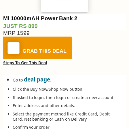
Mi 10000mAH Power Bank 2
JUST RS 899
MRP 1599
GRAB THIS DEAL
Steps To Get This Deal
deal page
.
Go to
Click the Buy Now/Shop Now button.
If asked to login, then login or create a new account.
Enter address and other details.
Select the payment method like Credit Card, Debit
Card, Net banking or Cash on Delivery.
Confirm your order