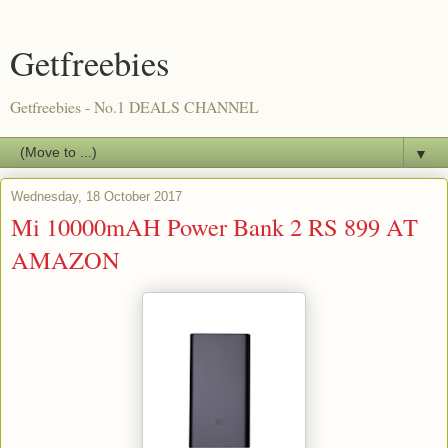
Getfreebies
Getfreebies - No.1 DEALS CHANNEL
▼
Wednesday, 18 October 2017
Mi 10000mAH Power Bank 2 RS 899 AT
AMAZON