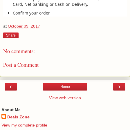
Card, Net banking or Cash on Delivery.
Confirm your order
at
October 09, 2017
Share
No comments:
Post a Comment
‹
›
Home
View web version
About Me
Deals Zone
View my complete profile