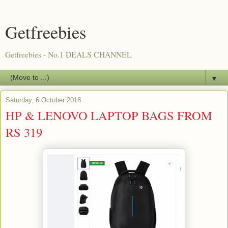
Getfreebies
Getfreebies - No.1 DEALS CHANNEL
▼
Saturday, 6 October 2018
HP & LENOVO LAPTOP BAGS FROM
RS 319