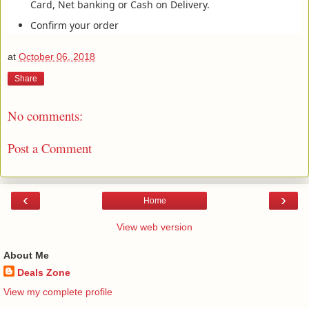
Card, Net banking or Cash on Delivery.
Confirm your order
at
October 06, 2018
Share
No comments:
Post a Comment
‹
›
Home
View web version
About Me
Deals Zone
View my complete profile