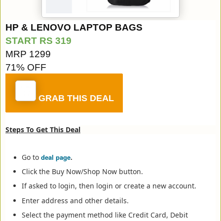
HP & LENOVO LAPTOP BAGS
START RS 319
MRP 1299
71% OFF
GRAB THIS DEAL
Steps To Get This Deal
Go to
deal page
.
Click the Buy Now/Shop Now button.
If asked to login, then login or create a new account.
Enter address and other details.
Select the payment method like Credit Card, Debit