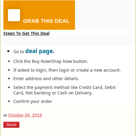
GRAB THIS DEAL
Steps To Get This Deal
deal page
.
Go to
Click the Buy Now/Shop Now button.
If asked to login, then login or create a new account.
Enter address and other details.
Select the payment method like Credit Card, Debit
Card, Net banking or Cash on Delivery.
Confirm your order
at
October 04, 2019
Share