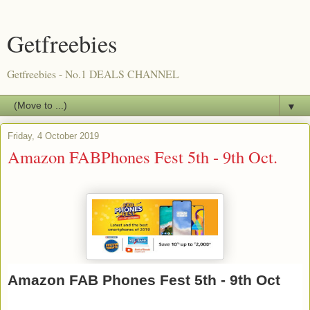
Getfreebies
Getfreebies - No.1 DEALS CHANNEL
▼
Friday, 4 October 2019
Amazon FABPhones Fest 5th - 9th Oct.
Amazon FAB Phones Fest 5th - 9th Oct