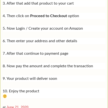
3. After that add that product to your cart
4. Then click on
Proceed to Checkout
option
5. Now Login / Create your account on Amazon
6. Then enter your address and other details
7. After that continue to payment page
8. Now pay the amount and complete the transaction
9. Your product will deliver soon
10. Enjoy the product
at
June 21, 2020