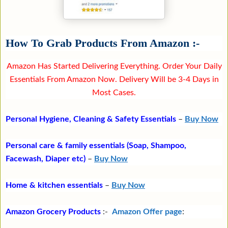
How To Grab Products From Amazon :-
Amazon Has Started Delivering Everything. Order Your Daily
Essentials From Amazon Now. Delivery Will be 3-4 Days in
Most Cases.
Personal Hygiene, Cleaning & Safety Essentials
–
Buy Now
Personal care & family essentials (Soap, Shampoo,
Facewash, Diaper etc)
–
Buy Now
Home & kitchen essentials
–
Buy Now
Amazon Grocery Products
:-
Amazon Offer page
: