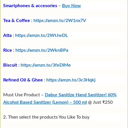
Smartphones & accesories
–
Buy Now
Tea & Coffee
:
https://amzn.to/2W1nx7V
Atta
:
https://amzn.to/2WtJwDL
Rice
:
https://amzn.to/2WknBPa
Biscuit
:
https://amzn.to/3feDlMe
Refined Oil & Ghee
:
https://amzn.to/3c3Hqkj
Must Use Product –
Dabur Sanitize Hand Sanitizer| 60%
Alcohol Based Sanitizer (Lemon) – 500 ml
@ Just ₹250
2. Then select the products You Like To buy