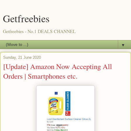
Getfreebies
Getfreebies - No.1 DEALS CHANNEL
▼
Sunday, 21 June 2020
[Update] Amazon Now Accepting All
Orders | Smartphones etc.