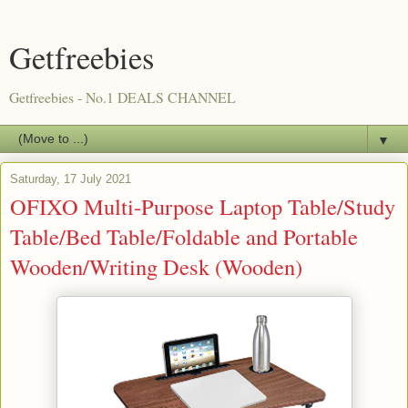
Getfreebies
Getfreebies - No.1 DEALS CHANNEL
▼
Saturday, 17 July 2021
OFIXO Multi-Purpose Laptop Table/Study
Table/Bed Table/Foldable and Portable
Wooden/Writing Desk (Wooden)