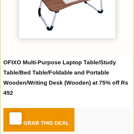
OFIXO Multi-Purpose Laptop Table/Study
Table/Bed Table/Foldable and Portable
Wooden/Writing Desk (Wooden) at 75% off Rs
492
GRAB THIS DEAL