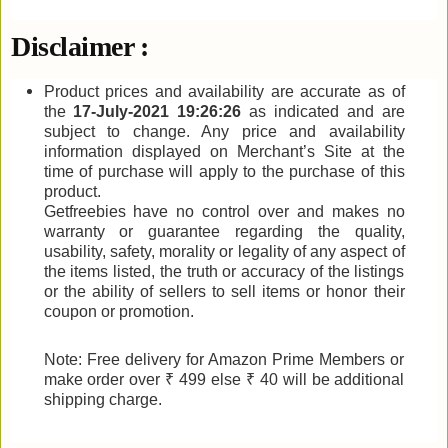
Disclaimer :
Product prices and availability are accurate as of
the
17-July-2021 19:26:26
as indicated and are
subject to change. Any price and availability
information displayed on Merchant’s Site at the
time of purchase will apply to the purchase of this
product.
Getfreebies have no control over and makes no
warranty or guarantee regarding the quality,
usability, safety, morality or legality of any aspect of
the items listed, the truth or accuracy of the listings
or the ability of sellers to sell items or honor their
coupon or promotion.
Note: Free delivery for Amazon Prime Members or
make order over ₹ 499 else ₹ 40 will be additional
shipping charge.