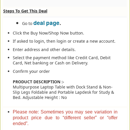
Steps To Get This Deal
deal page
.
Go to
Click the Buy Now/Shop Now button.
If asked to login, then login or create a new account.
Enter address and other details.
Select the payment method like Credit Card, Debit
Card, Net banking or Cash on Delivery.
Confirm your order
PRODUCT DESCRIPTION :-
Multipurpose Laptop Table with Dock Stand & Non-
Slip Legs Foldable and Portable Lapdesk for Study &
Bed. Adjustable Height : No
Please note: Sometimes you may see variation in
product price due to “different seller” or “offer
ended”.