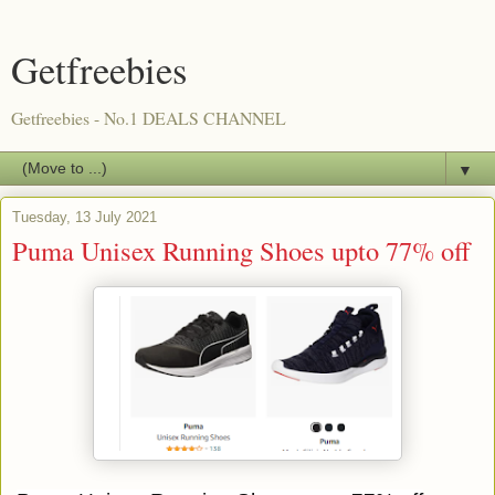
Getfreebies
Getfreebies - No.1 DEALS CHANNEL
▼
Tuesday, 13 July 2021
Puma Unisex Running Shoes upto 77% off