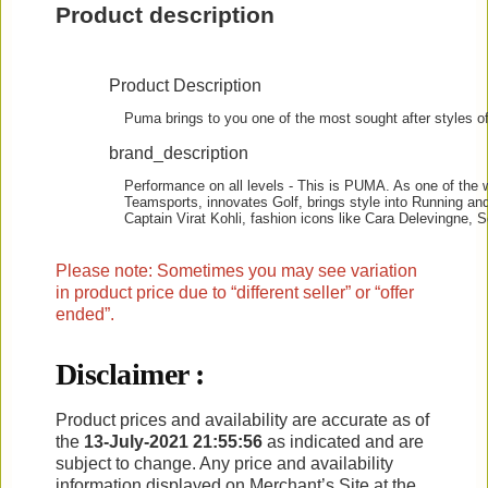
Product description
Product Description
Puma brings to you one of the most sought after styles of
brand_description
Performance on all levels - This is PUMA. As one of the w
Teamsports, innovates Golf, brings style into Running and
Captain Virat Kohli, fashion icons like Cara Delevingne
Please note: Sometimes you may see variation
in product price due to “different seller” or “offer
ended”.
Disclaimer :
Product prices and availability are accurate as of
the
13-July-2021 21:55:56
as indicated and are
subject to change. Any price and availability
information displayed on Merchant’s Site at the