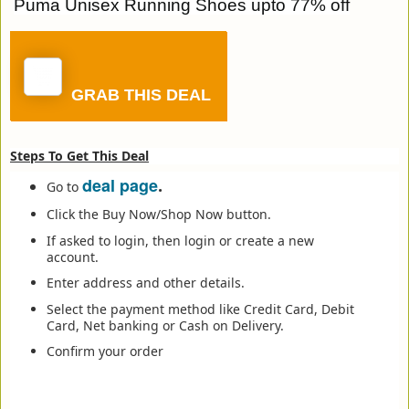
Puma Unisex Running Shoes upto 77% off
GRAB THIS DEAL
Steps To Get This Deal
deal page
.
Go to
Click the Buy Now/Shop Now button.
If asked to login, then login or create a new
account.
Enter address and other details.
Select the payment method like Credit Card, Debit
Card, Net banking or Cash on Delivery.
Confirm your order