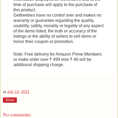
time of purchase will apply to the purchase of
this product.
Getfreebies have no control over and makes no
warranty or guarantee regarding the quality,
usability, safety, morality or legality of any aspect
of the items listed, the truth or accuracy of the
listings or the ability of sellers to sell items or
honor their coupon or promotion.
Note: Free delivery for Amazon Prime Members
or make order over ₹ 499 else ₹ 40 will be
additional shipping charge.
at
July 13, 2021
Share
No comments: