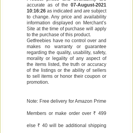
accurate as of the
07-August-2021
10:16:26
as indicated and are subject
to change. Any price and availability
information displayed on Merchant’s
Site at the time of purchase will apply
to the purchase of this product.
Getfreebies have no control over and
makes no warranty or guarantee
regarding the quality, usability, safety,
morality or legality of any aspect of
the items listed, the truth or accuracy
of the listings or the ability of sellers
to sell items or honor their coupon or
promotion.
Note: Free delivery for Amazon Prime
Members or make order over ₹ 499
else ₹ 40 will be additional shipping