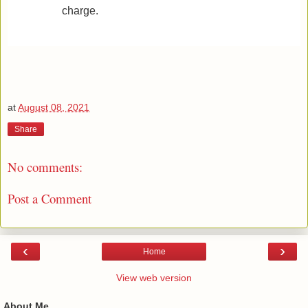
charge.
at
August 08, 2021
Share
No comments:
Post a Comment
‹
›
Home
View web version
About Me