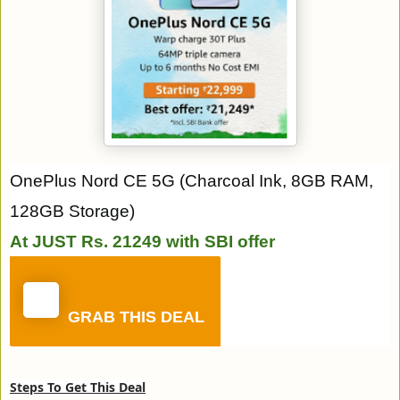
OnePlus Nord CE 5G (Charcoal Ink, 8GB RAM,
128GB Storage)
At JUST Rs. 21249 with SBI offer
GRAB THIS DEAL
Steps To Get This Deal