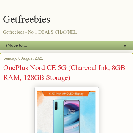
Getfreebies
Getfreebies - No.1 DEALS CHANNEL
▼
Sunday, 8 August 2021
OnePlus Nord CE 5G (Charcoal Ink, 8GB
RAM, 128GB Storage)