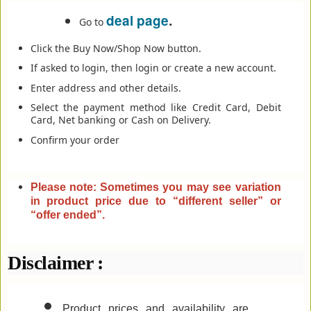
deal page
.
Go to
Click the Buy Now/Shop Now button.
If asked to login, then login or create a new account.
Enter address and other details.
Select the payment method like Credit Card, Debit
Card, Net banking or Cash on Delivery.
Confirm your order
Please note: Sometimes you may see variation
in product price due to “different seller” or
“offer ended”
.
Disclaimer :
Product prices and availability are