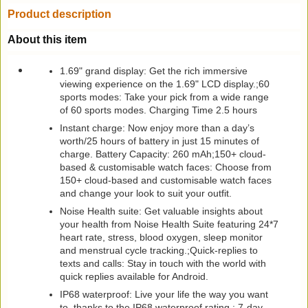
Product description
About this item
1.69" grand display: Get the rich immersive
viewing experience on the 1.69" LCD display.;60
sports modes: Take your pick from a wide range
of 60 sports modes. Charging Time 2.5 hours
Instant charge: Now enjoy more than a day’s
worth/25 hours of battery in just 15 minutes of
charge. Battery Capacity: 260 mAh;150+ cloud-
based & customisable watch faces: Choose from
150+ cloud-based and customisable watch faces
and change your look to suit your outfit.
Noise Health suite: Get valuable insights about
your health from Noise Health Suite featuring 24*7
heart rate, stress, blood oxygen, sleep monitor
and menstrual cycle tracking.;Quick-replies to
texts and calls: Stay in touch with the world with
quick replies available for Android.
IP68 waterproof: Live your life the way you want
to, thanks to the IP68 waterproof rating.; 7-day