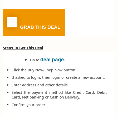
GRAB THIS DEAL
Steps To Get This Deal
deal page
.
Go to
Click the Buy Now/Shop Now button.
If asked to login, then login or create a new account.
Enter address and other details.
Select the payment method like Credit Card, Debit
Card, Net banking or Cash on Delivery.
Confirm your order