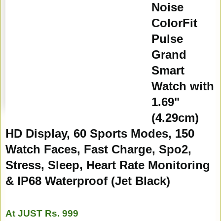
Noise
ColorFit
Pulse
Grand
Smart
Watch with
1.69"
(4.29cm)
HD Display, 60 Sports Modes, 150
Watch Faces, Fast Charge, Spo2,
Stress, Sleep, Heart Rate Monitoring
& IP68 Waterproof (Jet Black)
At JUST Rs. 999