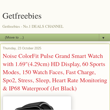
Getfreebies
Getfreebies - No.1 DEALS CHANNEL
▼
Thursday, 23 October 2025
Noise ColorFit Pulse Grand Smart Watch
with 1.69"(4.29cm) HD Display, 60 Sports
Modes, 150 Watch Faces, Fast Charge,
Spo2, Stress, Sleep, Heart Rate Monitoring
& IP68 Waterproof (Jet Black)