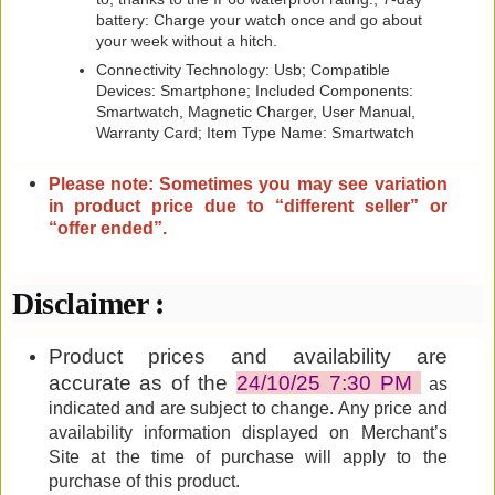
battery: Charge your watch once and go about
your week without a hitch.
Connectivity Technology: Usb; Compatible
Devices: Smartphone; Included Components:
‎Smartwatch, Magnetic Charger, User Manual,
Warranty Card; Item Type Name: Smartwatch
Please note: Sometimes you may see variation
in product price due to “different seller” or
“offer ended”
.
Disclaimer :
Product prices and availability are
accurate as of the
24/10/25 7:30 PM
as
indicated and are subject to change. Any price and
availability information displayed on Merchant’s
Site at the time of purchase will apply to the
purchase of this product.