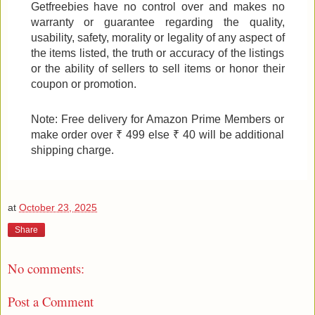
Getfreebies have no control over and makes no
warranty or guarantee regarding the quality,
usability, safety, morality or legality of any aspect of
the items listed, the truth or accuracy of the listings
or the ability of sellers to sell items or honor their
coupon or promotion.
Note: Free delivery for Amazon Prime Members or
make order over ₹ 499 else ₹ 40 will be additional
shipping charge.
at
October 23, 2025
Share
No comments:
Post a Comment