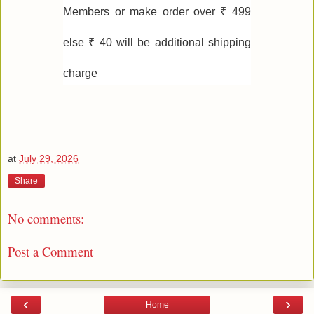
Members or make order over ₹ 499
else ₹ 40 will be additional shipping
charge
at
July 29, 2026
Share
No comments:
Post a Comment
‹
›
Home