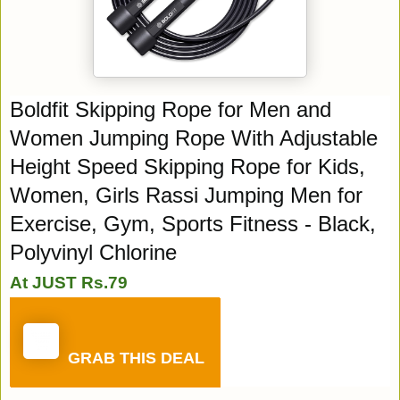
Boldfit Skipping Rope for Men and
Women Jumping Rope With Adjustable
Height Speed Skipping Rope for Kids,
Women, Girls Rassi Jumping Men for
Exercise, Gym, Sports Fitness - Black,
Polyvinyl Chlorine
At JUST Rs.79
GRAB THIS DEAL