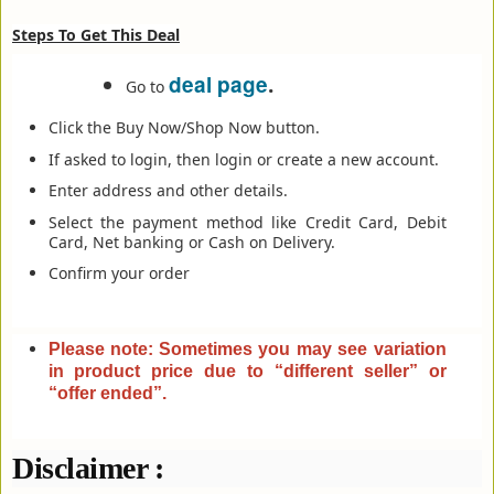
Steps To Get This Deal
deal page
.
Go to
Click the Buy Now/Shop Now button.
If asked to login, then login or create a new account.
Enter address and other details.
Select the payment method like Credit Card, Debit
Card, Net banking or Cash on Delivery.
Confirm your order
Please note: Sometimes you may see variation
in product price due to “different seller” or
“offer ended”
.
Disclaimer :