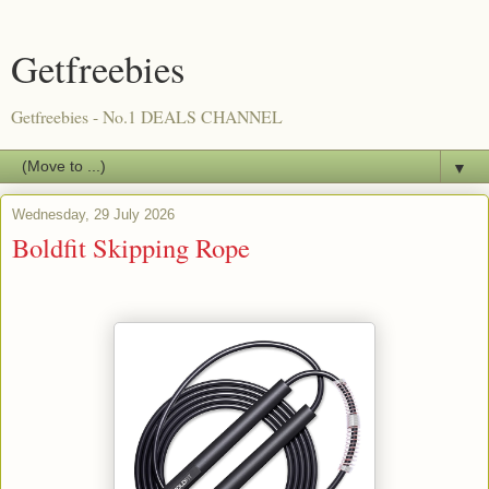
Getfreebies
Getfreebies - No.1 DEALS CHANNEL
▼
Wednesday, 29 July 2026
Boldfit Skipping Rope