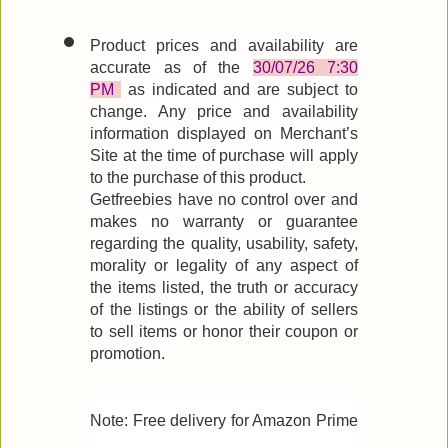
Product prices and availability are
accurate as of the
30/07/26 7:30
PM
as indicated and are subject to
change. Any price and availability
information displayed on Merchant’s
Site at the time of purchase will apply
to the purchase of this product.
Getfreebies have no control over and
makes no warranty or guarantee
regarding the quality, usability, safety,
morality or legality of any aspect of
the items listed, the truth or accuracy
of the listings or the ability of sellers
to sell items or honor their coupon or
promotion.
Note: Free delivery for Amazon Prime