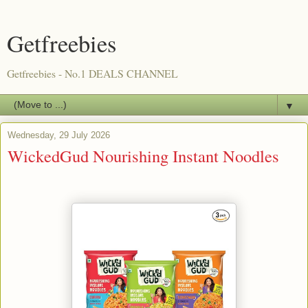
Getfreebies
Getfreebies - No.1 DEALS CHANNEL
▼
Wednesday, 29 July 2026
WickedGud Nourishing Instant Noodles