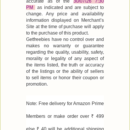
accurate as of the
30/07/26 7:30
PM
as indicated and are subject to
change. Any price and availability
information displayed on Merchant’s
Site at the time of purchase will apply
to the purchase of this product.
Getfreebies have no control over and
makes no warranty or guarantee
regarding the quality, usability, safety,
morality or legality of any aspect of
the items listed, the truth or accuracy
of the listings or the ability of sellers
to sell items or honor their coupon or
promotion.
Note: Free delivery for Amazon Prime
Members or make order over ₹ 499
else ₹ 40 will be additional shipping