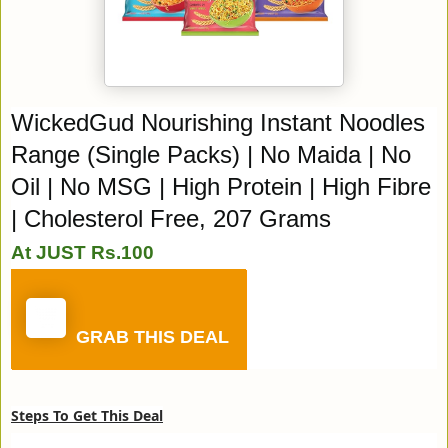
WickedGud Nourishing Instant Noodles
Range (Single Packs) | No Maida | No
Oil | No MSG | High Protein | High Fibre
| Cholesterol Free, 207 Grams
At JUST Rs.100
GRAB THIS DEAL
Steps To Get This Deal