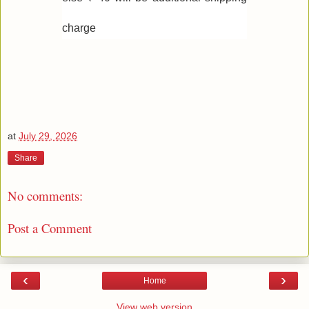
charge
at
July 29, 2026
Share
No comments:
Post a Comment
‹
›
Home
View web version