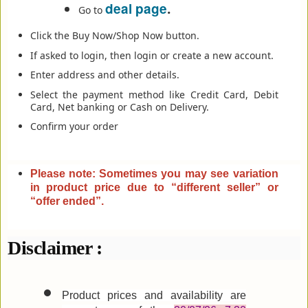
deal page
.
Go to
Click the Buy Now/Shop Now button.
If asked to login, then login or create a new account.
Enter address and other details.
Select the payment method like Credit Card, Debit
Card, Net banking or Cash on Delivery.
Confirm your order
Please note: Sometimes you may see variation
in product price due to “different seller” or
“offer ended”
.
Disclaimer :
Product prices and availability are